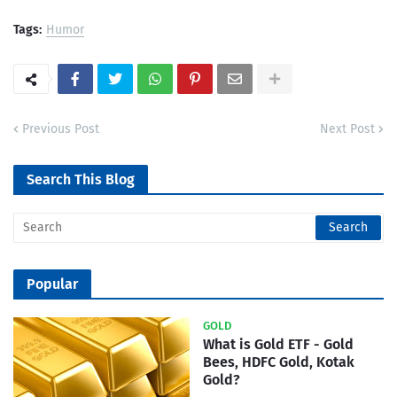
Tags:
Humor
Previous Post
Next Post
Search This Blog
Popular
GOLD
What is Gold ETF - Gold
Bees, HDFC Gold, Kotak
Gold?