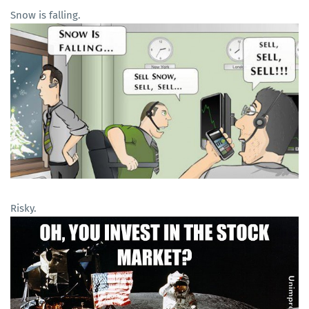
Snow is falling.
Risky.