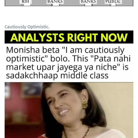
Cautiously Optimistic.