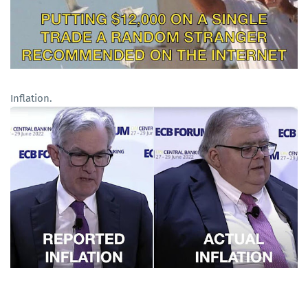
Inflation.