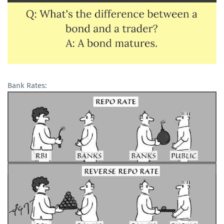
Bank Rates: