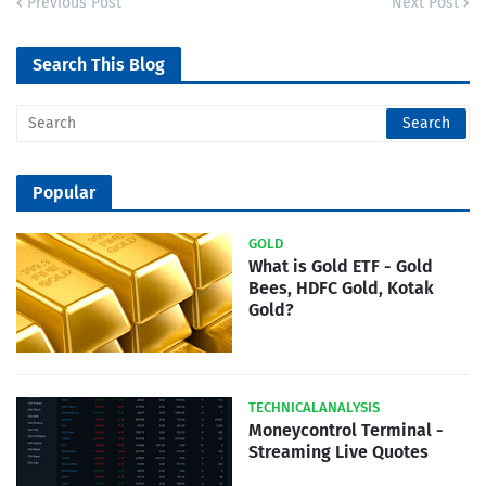
Previous Post
Next Post
Search This Blog
Popular
GOLD
What is Gold ETF - Gold
Bees, HDFC Gold, Kotak
Gold?
TECHNICALANALYSIS
Moneycontrol Terminal -
Streaming Live Quotes