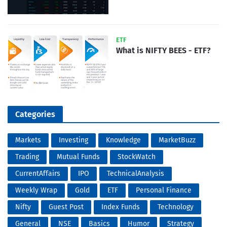
ETF
What is NIFTY BEES - ETF?
Categories
Markets
Investing
Knowledge
MarketBuzz
Trading
Mutual Funds
StockWatch
CurrentAffairs
IPO
TechnicalAnalysis
Weekly Wrap
Gold
ETF
Personal Finance
Nifty
Guest Post
Index Funds
Technology
General
NSE
Basics
Humor
Strategy