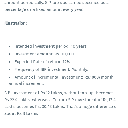
amount periodically. SIP top ups can be specified as a
percentage or a fixed amount every year.
Illustration:
Intended investment period: 10 years.
Investment amount: Rs. 10,000.
Expected Rate of return: 12%
Frequency of SIP investment: Monthly.
Amount of incremental investment: Rs.1000/month
annual increment.
SIP investment of Rs.12 Lakhs, without top-up becomes
Rs.22.4 Lakhs, whereas a Top-up SIP investment of Rs,17.4
Lakhs becomes Rs. 30.43 Lakhs. That's a huge difference of
about Rs.8 Lakhs.