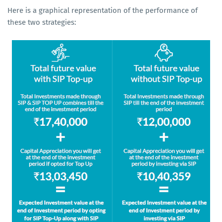
Here is a graphical representation of the performance of
these two strategies: