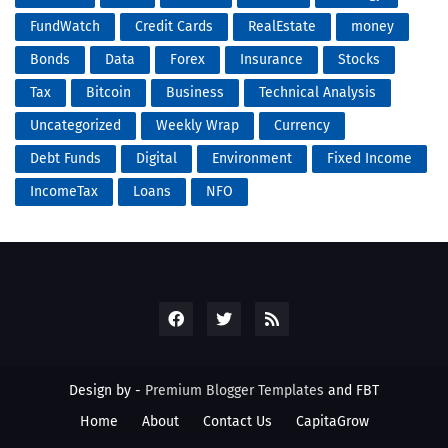
FundWatch
Credit Cards
RealEstate
money
Bonds
Data
Forex
Insurance
Stocks
Tax
Bitcoin
Business
Technical Analysis
Uncategorized
Weekly Wrap
Currency
Debt Funds
Digital
Environment
Fixed Income
IncomeTax
Loans
NFO
Design by -
Premium Blogger Templates
and
FBT
Home
About
Contact Us
CapitaGrow