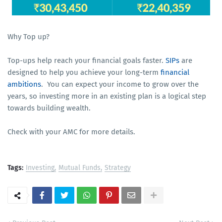
Why Top up?
Top-ups help reach your financial goals faster.
SIPs
are
designed to help you achieve your long-term
financial
ambitions
. You can expect your income to grow over the
years, so investing more in an existing plan is a logical step
towards building wealth.
Check with your AMC for more details.
Tags:
Investing
Mutual Funds
Strategy