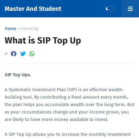
Master And Student
Home
Investing
What is SIP Top Up
SIP Top Ups.
A Systematic Investment Plan (SIP) is an effective wealth-
building tool. By contributing a fixed amount every month,
the plan helps you accumulate wealth over the long term. But
as your circumstances change and your income grows, you
are likely to have more money available to invest.
A SIP Top Up allows you to increase the monthly investment