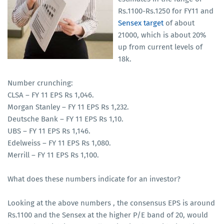
Rs.1100-Rs.1250 for FY11 and
Sensex target
of about
21000, which is about 20%
up from current levels of
18k.
Number crunching:
CLSA – FY 11 EPS Rs 1,046.
Morgan Stanley – FY 11 EPS Rs 1,232.
Deutsche Bank – FY 11 EPS Rs 1,10.
UBS – FY 11 EPS Rs 1,146.
Edelweiss – FY 11 EPS Rs 1,080.
Merrill – FY 11 EPS Rs 1,100.
What does these numbers indicate for an investor?
Looking at the above numbers , the consensus EPS is around
Rs.1100 and the Sensex at the higher P/E band of 20, would