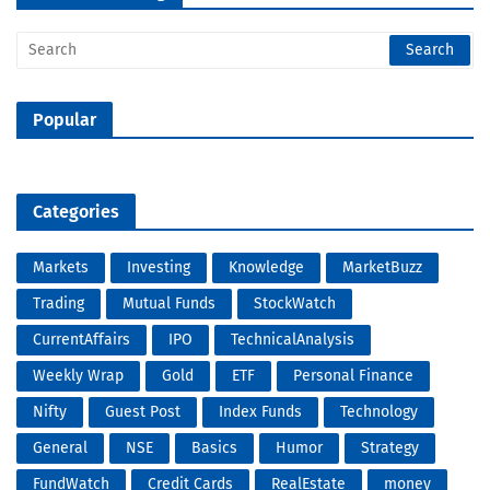
Popular
Categories
Markets
Investing
Knowledge
MarketBuzz
Trading
Mutual Funds
StockWatch
CurrentAffairs
IPO
TechnicalAnalysis
Weekly Wrap
Gold
ETF
Personal Finance
Nifty
Guest Post
Index Funds
Technology
General
NSE
Basics
Humor
Strategy
FundWatch
Credit Cards
RealEstate
money