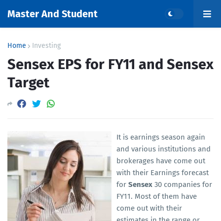
Master And Student
Home
Investing
Sensex EPS for FY11 and Sensex
Target
It is earnings season again
and various institutions and
brokerages have come out
with their Earnings forecast
for
Sensex
30 companies for
FY11. Most of them have
come out with their
estimates in the range or