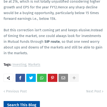
be at 21k, which is not totally unjustified considering higher
growth and EPS for the year FY12.Hence any sharp decline
would be a buying opportunity, particularly below 15 times
forward earnings i.e., below 15k.
But this correction isn't coming yet and keeps elusive.Instead
of timing the market, one could always look for investments
in Mutual Funds through
SIP route
, so that one need worry
about ups and downs of the markets and still be able to gain
in the markets.
Tags:
Investing
Markets
Previous Post
Next Post
Search This Blog