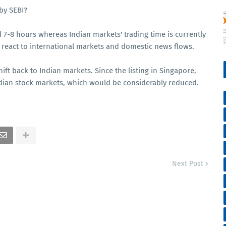
by SEBI?
 7-8 hours whereas Indian markets' trading time is currently
o react to international markets and domestic news flows.
ift back to Indian markets. Since the listing in Singapore,
ndian stock markets, which would be considerably reduced.
Next Post