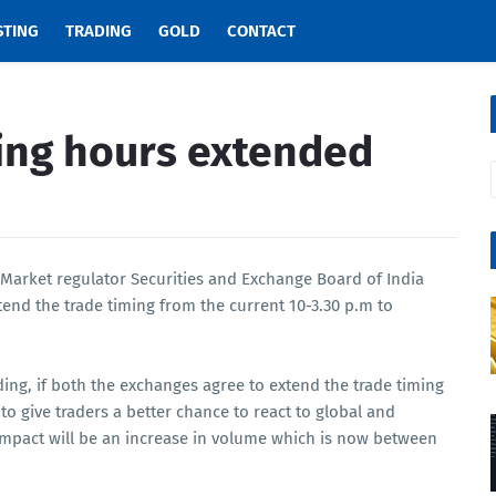
STING
TRADING
GOLD
CONTACT
ing hours extended
 Market regulator Securities and Exchange Board of India
end the trade timing from the current 10-3.30 p.m to
ding, if both the exchanges agree to extend the trade timing
to give traders a better chance to react to global and
mpact will be an increase in volume which is now between