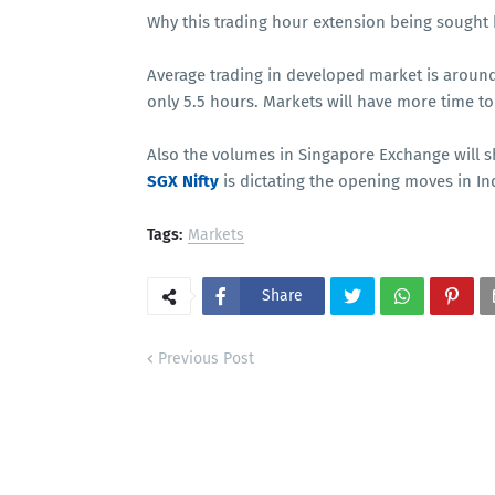
Why this trading hour extension being sought 
Average trading in developed market is around
only 5.5 hours. Markets will have more time t
Also the volumes in Singapore Exchange will sh
SGX Nifty
is dictating the opening moves in I
Tags:
Markets
Share
Previous Post