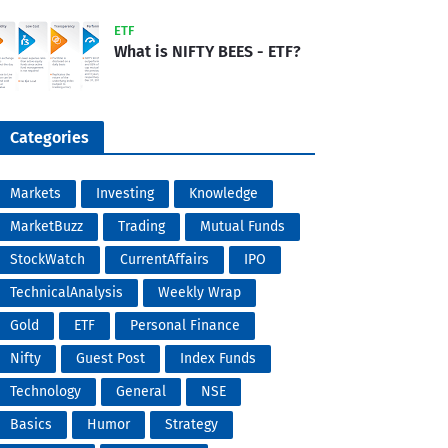
ETF
What is NIFTY BEES - ETF?
Categories
Markets
Investing
Knowledge
MarketBuzz
Trading
Mutual Funds
StockWatch
CurrentAffairs
IPO
TechnicalAnalysis
Weekly Wrap
Gold
ETF
Personal Finance
Nifty
Guest Post
Index Funds
Technology
General
NSE
Basics
Humor
Strategy