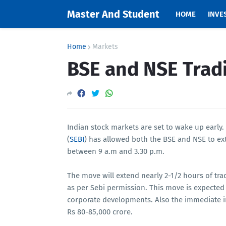
Master And Student
HOME
INVE
Home
Markets
BSE and NSE Trad
Indian stock markets are set to wake up early.
(
SEBI
) has allowed both the BSE and NSE to ext
between 9 a.m and 3.30 p.m.
The move will extend nearly 2-1/2 hours of tra
as per Sebi permission. This move is expected 
corporate developments. Also the immediate i
Rs 80-85,000 crore.