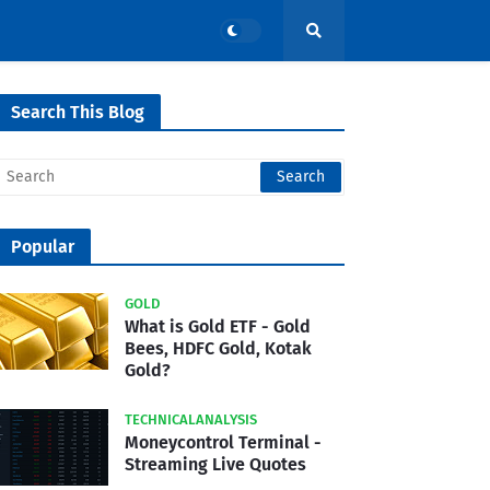
Search This Blog
Popular
GOLD
What is Gold ETF - Gold
Bees, HDFC Gold, Kotak
Gold?
TECHNICALANALYSIS
Moneycontrol Terminal -
Streaming Live Quotes