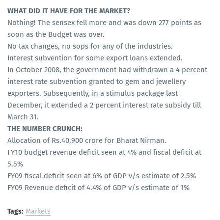
WHAT DID IT HAVE FOR THE MARKET?
Nothing! The sensex fell more and was down 277 points as
soon as the Budget was over.
No tax changes, no sops for any of the industries.
Interest subvention for some export loans extended.
In October 2008, the government had withdrawn a 4 percent
interest rate subvention granted to gem and jewellery
exporters. Subsequently, in a stimulus package last
December, it extended a 2 percent interest rate subsidy till
March 31.
THE NUMBER CRUNCH:
Allocation of Rs.40,900 crore for Bharat Nirman.
FY10 budget revenue deficit seen at 4% and fiscal deficit at
5.5%
FY09 fiscal deficit seen at 6% of GDP v/s estimate of 2.5%
FY09 Revenue deficit of 4.4% of GDP v/s estimate of 1%
Tags:
Markets