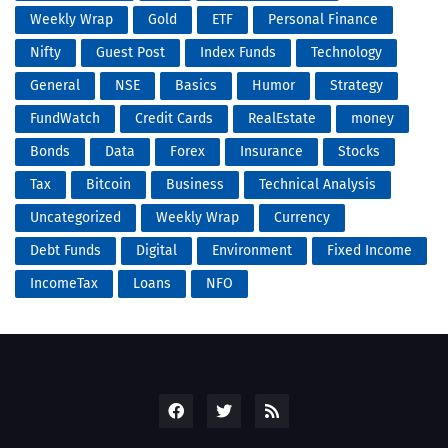
Weekly Wrap
Gold
ETF
Personal Finance
Nifty
Guest Post
Index Funds
Technology
General
NSE
Basics
Humor
Strategy
FundWatch
Credit Cards
RealEstate
money
Bonds
Data
Forex
Insurance
Stocks
Tax
Bitcoin
Business
Technical Analysis
Uncategorized
Weekly Wrap
Currency
Debt Funds
Digital
Environment
Fixed Income
IncomeTax
Loans
NFO