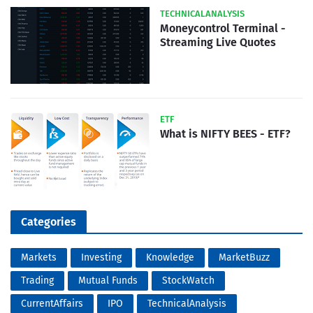
TECHNICALANALYSIS
Moneycontrol Terminal -
Streaming Live Quotes
ETF
What is NIFTY BEES - ETF?
Categories
Markets
Investing
Knowledge
MarketBuzz
Trading
Mutual Funds
StockWatch
CurrentAffairs
IPO
TechnicalAnalysis