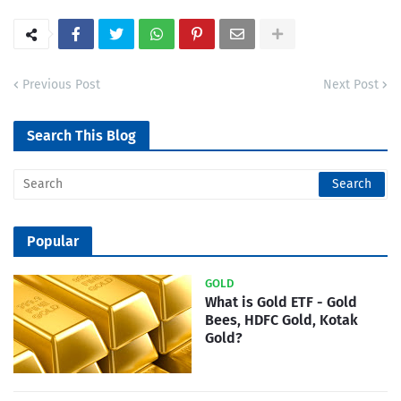
Previous Post
Next Post
Search This Blog
Popular
GOLD
What is Gold ETF - Gold
Bees, HDFC Gold, Kotak
Gold?