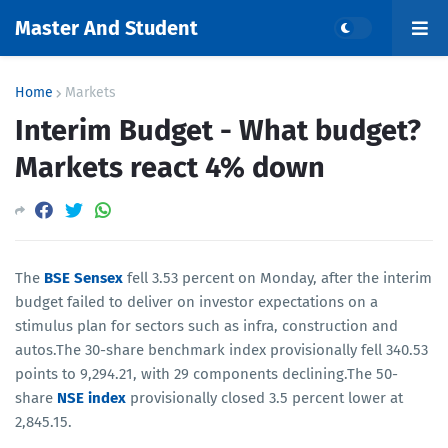
Master And Student
Home
Markets
Interim Budget - What budget?
Markets react 4% down
The
BSE Sensex
fell 3.53 percent on Monday, after the interim
budget failed to deliver on investor expectations on a
stimulus plan for sectors such as infra, construction and
autos.The 30-share benchmark index provisionally fell 340.53
points to 9,294.21, with 29 components declining.The 50-
share
NSE index
provisionally closed 3.5 percent lower at
2,845.15.