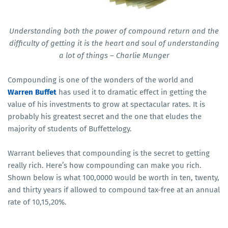
Understanding both the power of compound return and the
difficulty of getting it is the heart and soul of understanding
a lot of things – Charlie Munger
Compounding is one of the wonders of the world and
Warren Buffet
has used it to dramatic effect in getting the
value of his investments to grow at spectacular rates. It is
probably his greatest secret and the one that eludes the
majority of students of Buffettelogy.
Warrant believes that compounding is the secret to getting
really rich. Here’s how compounding can make you rich.
Shown below is what 100,0000 would be worth in ten, twenty,
and thirty years if allowed to compound tax-free at an annual
rate of 10,15,20%.