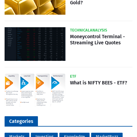
Gold?
TECHNICALANALYSIS
Moneycontrol Terminal -
Streaming Live Quotes
ETF
What is NIFTY BEES - ETF?
Categories
Markets
Investing
Knowledge
MarketBuzz