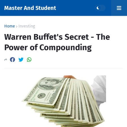
Master And Student
Home
Investing
Warren Buffet's Secret - The
Power of Compounding