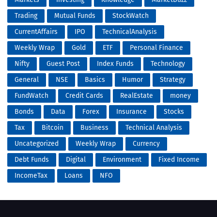
Trading
Mutual Funds
StockWatch
CurrentAffairs
IPO
TechnicalAnalysis
Weekly Wrap
Gold
ETF
Personal Finance
Nifty
Guest Post
Index Funds
Technology
General
NSE
Basics
Humor
Strategy
FundWatch
Credit Cards
RealEstate
money
Bonds
Data
Forex
Insurance
Stocks
Tax
Bitcoin
Business
Technical Analysis
Uncategorized
Weekly Wrap
Currency
Debt Funds
Digital
Environment
Fixed Income
IncomeTax
Loans
NFO