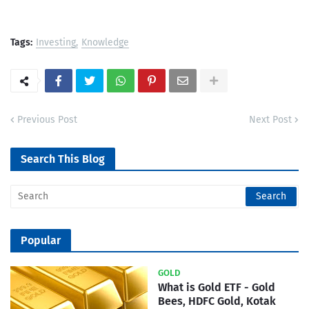
Tags:
Investing
Knowledge
Previous Post
Next Post
Search This Blog
Popular
GOLD
What is Gold ETF - Gold
Bees, HDFC Gold, Kotak