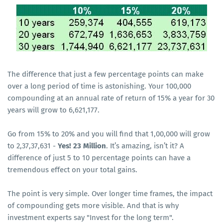
The difference that just a few percentage points can make
over a long period of time is astonishing. Your 100,000
compounding at an annual rate of return of 15% a year for 30
years will grow to 6,621,177.
Go from 15% to 20% and you will find that 1,00,000 will grow
to 2,37,37,631 -
Yes! 23 Million
. It’s amazing, isn’t it? A
difference of just 5 to 10 percentage points can have a
tremendous effect on your total gains.
The point is very simple. Over longer time frames, the impact
of compounding gets more visible. And that is why
investment experts say "Invest for the long term".